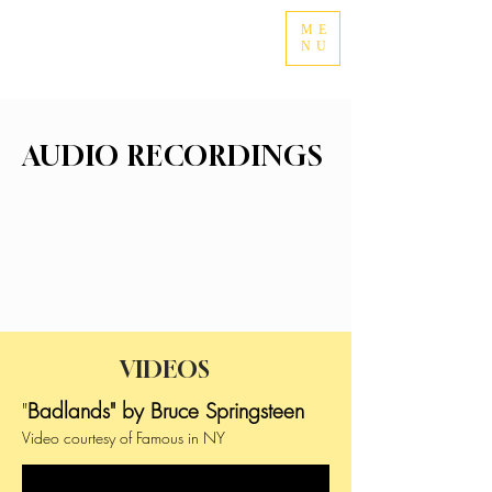
ME
NU
AUDIO RECORDINGS
VIDEOS
"
Badlands" by Bruce Springsteen
Video courtesy of Famous in NY