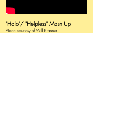
"Halo"/ "Helpless" Mash Up
Video courtesy of Will Branner
© 2025 by Bebe Browning. All Rights