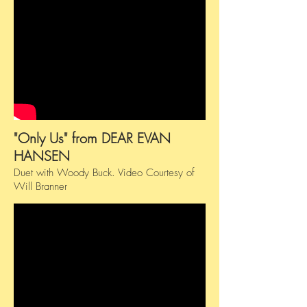
"Only Us" from DEAR EVAN
HANSEN
Duet with Woody Buck.
​
Video Courtesy of
Will Branner